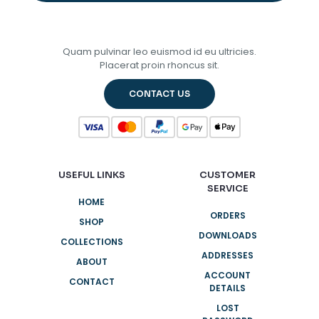
Quam pulvinar leo euismod id eu ultricies.
Placerat proin rhoncus sit.
CONTACT US
USEFUL LINKS
CUSTOMER
SERVICE
HOME
ORDERS
SHOP
DOWNLOADS
COLLECTIONS
ADDRESSES
ABOUT
ACCOUNT
CONTACT
DETAILS
LOST