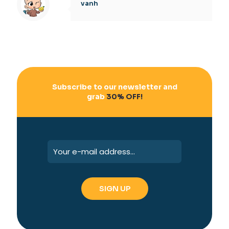
vanh
Subscribe to our newsletter and
grab
30% OFF!