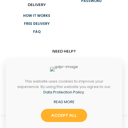
PASSWORD
DELIVERY
HOW IT WORKS
FREE DELIVERY
FAQ
NEED HELP?
+61 3 8376 6284
+61 3 8376 6284
This website uses cookies to improve your
MONDAY-FRIDAY
experience. By using this website you agree to our
8AM - 5PM
Data Protection Policy
.
SATURDAY-SUNDAY
READ MORE
10AM - 2PM
ACCEPT ALL
0
0