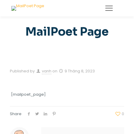
MailPoet Page
Published by
vanh
on
9 Tháng 8, 2023
[mailpoet_page]
Share
0