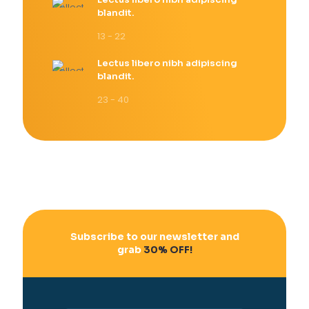
blandit.
13 - 22
Lectus libero nibh adipiscing
blandit.
23 - 40
Subscribe to our newsletter and
grab
30% OFF!