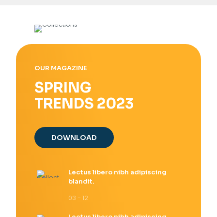
OUR MAGAZINE
SPRING
TRENDS 2023
DOWNLOAD
Lectus libero nibh adipiscing
blandit.
03 - 12
Lectus libero nibh adipiscing