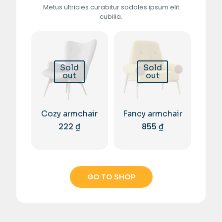
Metus ultricies curabitur sodales ipsum elit
cubilia.
Sold
Sold
out
out
Cozy armchair
Fancy armchair
222
₫
855
₫
GO TO SHOP