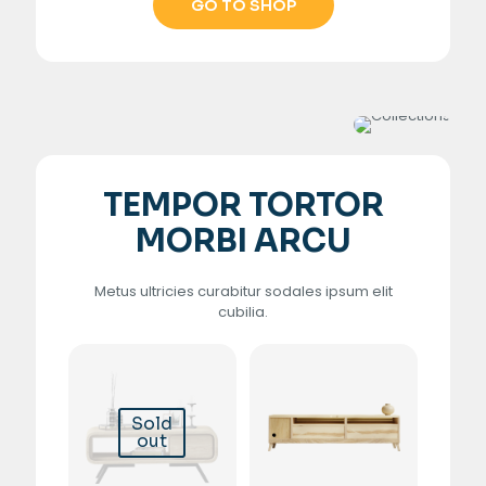
GO TO SHOP
TEMPOR TORTOR
MORBI ARCU
Metus ultricies curabitur sodales ipsum elit
cubilia.
Sold
out