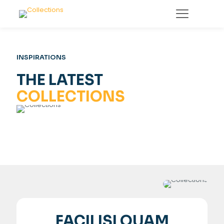
INSPIRATIONS
THE LATEST
COLLECTIONS
FACILISI QUAM