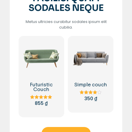
SODALES NEQUE
Metus ultricies curabitur sodales ipsum elit
cubilia.
Futuristic
Simple couch
Couch
350
₫
Rated
855
₫
4.00
Rated
out of 5
5.00
out of 5