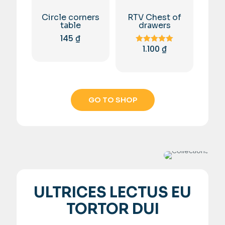
Circle corners
RTV Chest of
table
drawers
145
₫
1.100
₫
Rated
5.00
out of 5
GO TO SHOP
ULTRICES LECTUS EU
TORTOR DUI