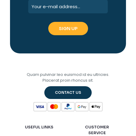
Quam pulvinar leo euismod id eu ultricies.
Placerat proin rhoncus sit.
CONTACT US
USEFUL LINKS
CUSTOMER
SERVICE