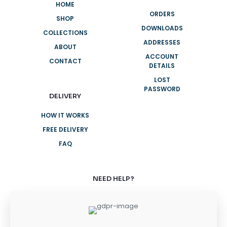
HOME
ORDERS
SHOP
DOWNLOADS
COLLECTIONS
ADDRESSES
ABOUT
ACCOUNT
CONTACT
DETAILS
LOST
PASSWORD
DELIVERY
HOW IT WORKS
FREE DELIVERY
FAQ
NEED HELP?
+61 3 8376 6284
+61 3 8376 6284