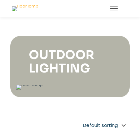
OUTDOOR
LIGHTING