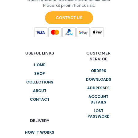
Placerat proin rhoncus sit.
CONTACT US
USEFUL LINKS
CUSTOMER
SERVICE
HOME
ORDERS
SHOP
DOWNLOADS
COLLECTIONS
ADDRESSES
ABOUT
ACCOUNT
CONTACT
DETAILS
LOST
PASSWORD
DELIVERY
HOW IT WORKS