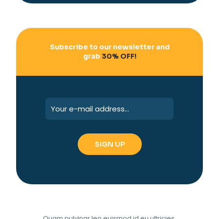
Subscribe to our newsletter and
grab
30% OFF!
Quam pulvinar leo euismod id eu ultricies.