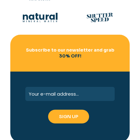
Subscribe to our newsletter and grab
30% OFF!