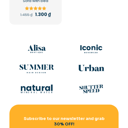
Sofa with bed
1.300
₫
1.455
₫
Rated
5.00
out of 5
Subscribe to our newsletter and grab
30% OFF!