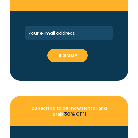
Subscribe to our newsletter and
grab
30% OFF!