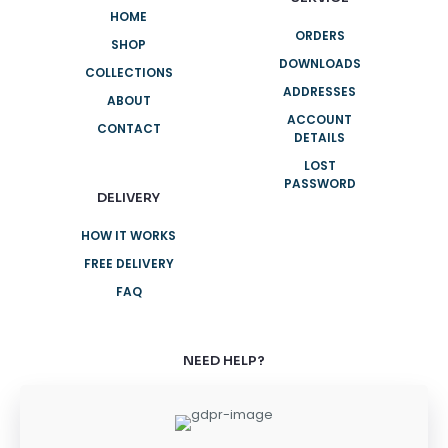
HOME
ORDERS
SHOP
DOWNLOADS
COLLECTIONS
ADDRESSES
ABOUT
ACCOUNT
CONTACT
DETAILS
LOST
PASSWORD
DELIVERY
HOW IT WORKS
FREE DELIVERY
FAQ
NEED HELP?
+61 3 8376 6284
+61 3 8376 6284