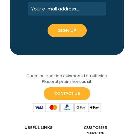
Quam pulvinar leo euismod id eu ultricies.
Placerat proin rhoncus sit.
CONTACT US
USEFUL LINKS
CUSTOMER
SERVICE