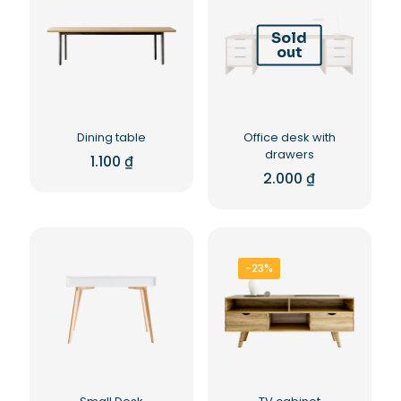
Sold
out
Dining table
Office desk with
drawers
1.100
₫
2.000
₫
-23%