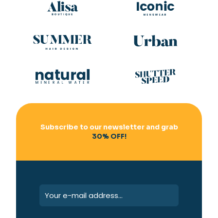
Subscribe to our newsletter and grab
30% OFF!