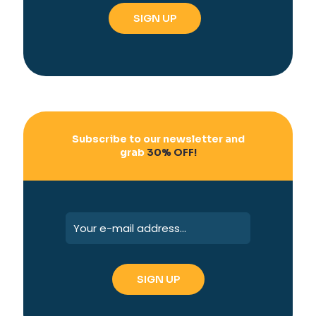
Subscribe to our newsletter and
grab
30% OFF!