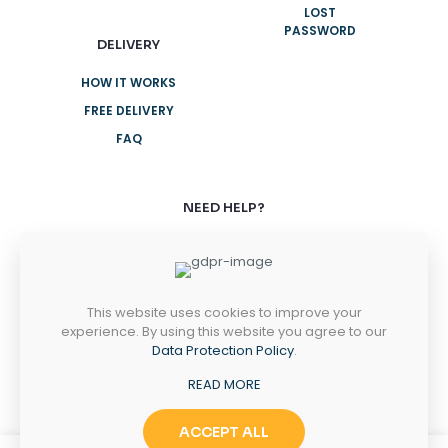
LOST
PASSWORD
DELIVERY
HOW IT WORKS
FREE DELIVERY
FAQ
NEED HELP?
+61 3 8376 6284
+61 3 8376 6284
This website uses cookies to improve your
MONDAY-FRIDAY
experience. By using this website you agree to our
8AM - 5PM
Data Protection Policy
.
SATURDAY-SUNDAY
READ MORE
10AM - 2PM
ACCEPT ALL