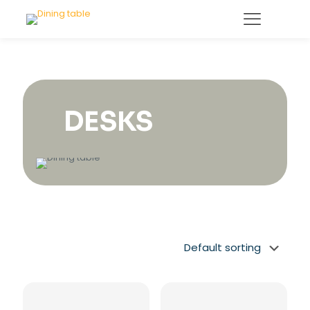
DESKS