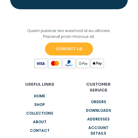
Quam pulvinar leo euismod id eu ultricies.
Placerat proin rhoncus sit.
CONTACT US
USEFUL LINKS
CUSTOMER
SERVICE
HOME
ORDERS
SHOP
DOWNLOADS
COLLECTIONS
ADDRESSES
ABOUT
ACCOUNT
CONTACT
DETAILS