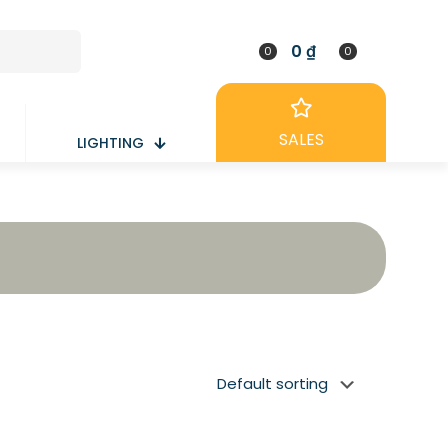
0 ₫
0
0
SALES
LIGHTING