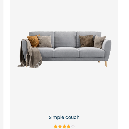
Simple couch