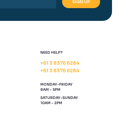
NEED HELP?
+61 3 8376 6284
+61 3 8376 6284
MONDAY-FRIDAY
8AM - 5PM
SATURDAY-SUNDAY
10AM - 2PM