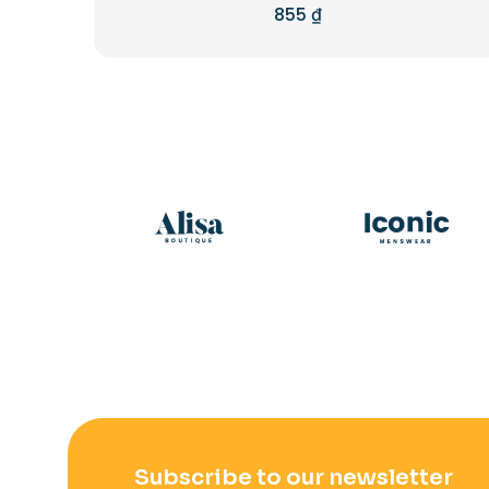
855
₫
Rated
5.00
out of 5
Subscribe to our newsletter