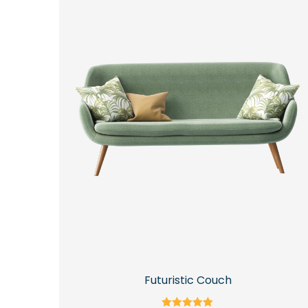
Futuristic Couch