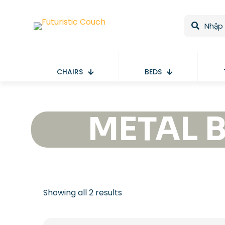
CHAIRS
BEDS
METAL 
Showing all 2 results