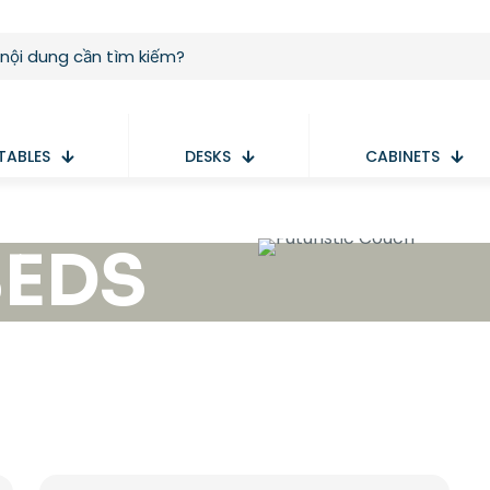
TABLES
DESKS
CABINETS
BEDS