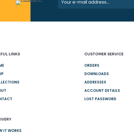
FUL LINKS
CUSTOMER SERVICE
ME
ORDERS
OP
DOWNLOADS
LLECTIONS
ADDRESSES
OUT
ACCOUNT DETAILS
NTACT
LOST PASSWORD
IVERY
W IT WORKS