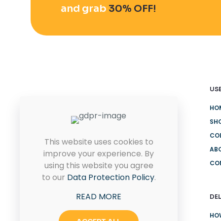
and grab
30% OFF!
USE
HO
Quam pulvinar leo euismod id
eu ultricies. Placerat proin
SH
rhoncus sit.
CO
This website uses cookies to
AB
improve your experience. By
CO
using this website you agree
CONTACT US
to our
Data Protection Policy
.
READ MORE
DEL
HO