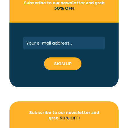
Subscribe to our newsletter and grab
30% OFF!
Subscribe to our newsletter and
grab
30% OFF!