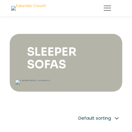
SLEEPER
SOFAS