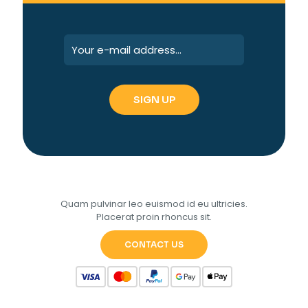
Quam pulvinar leo euismod id eu ultricies.
Placerat proin rhoncus sit.
CONTACT US