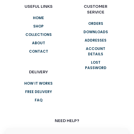
USEFUL LINKS
CUSTOMER
SERVICE
HOME
ORDERS
SHOP
DOWNLOADS
COLLECTIONS
ADDRESSES
ABOUT
ACCOUNT
CONTACT
DETAILS
LOST
PASSWORD
DELIVERY
HOW IT WORKS
FREE DELIVERY
FAQ
NEED HELP?
+61 3 8376 6284