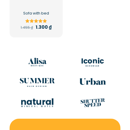
Sofa with bed
1.300
₫
1.455
₫
Rated
5.00
out of 5