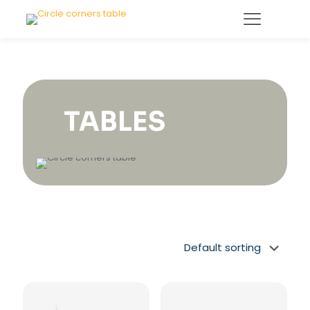
TABLES