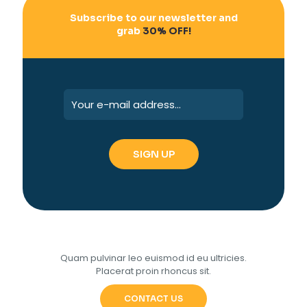
Subscribe to our newsletter and
grab
30% OFF!
Quam pulvinar leo euismod id eu ultricies.
Placerat proin rhoncus sit.
CONTACT US