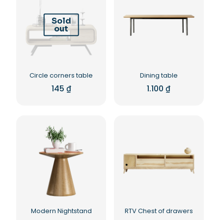
Sold
out
Circle corners table
Dining table
145
₫
1.100
₫
Modern Nightstand
RTV Chest of drawers