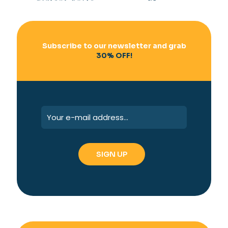
Subscribe to our newsletter and grab
30% OFF!