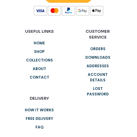
USEFUL LINKS
CUSTOMER
SERVICE
HOME
ORDERS
SHOP
DOWNLOADS
COLLECTIONS
ADDRESSES
ABOUT
ACCOUNT
CONTACT
DETAILS
LOST
PASSWORD
DELIVERY
HOW IT WORKS
FREE DELIVERY
FAQ