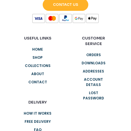
CONTACT US
USEFUL LINKS
CUSTOMER
SERVICE
HOME
ORDERS
SHOP
DOWNLOADS
COLLECTIONS
ADDRESSES
ABOUT
ACCOUNT
CONTACT
DETAILS
LOST
PASSWORD
DELIVERY
HOW IT WORKS
FREE DELIVERY
FAQ