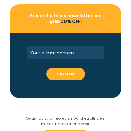
Subscribe to our newsletter and
grab
30% OFF!
Quam pulvinar leo euismod id eu ultricies.
Placerat proin rhoncus sit.