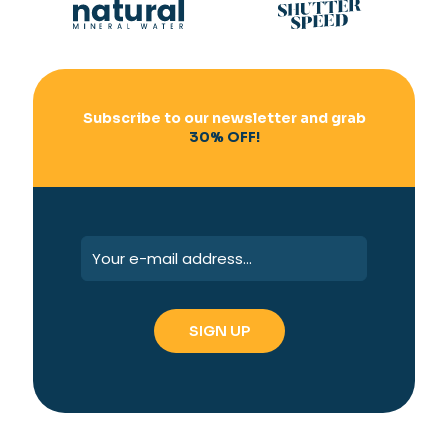
Subscribe to our newsletter and grab
30% OFF!