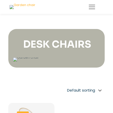
DESK CHAIRS