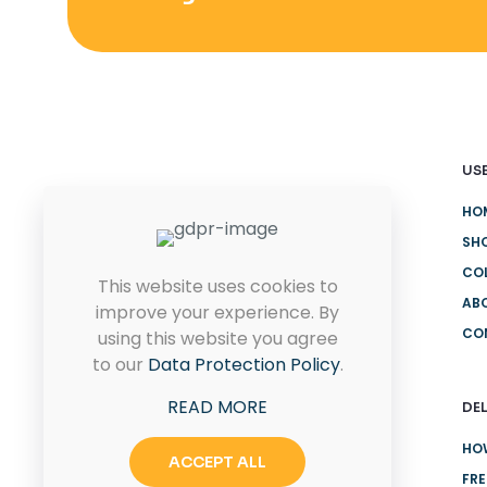
USE
HO
Quam pulvinar leo euismod id
eu ultricies. Placerat proin
SH
rhoncus sit.
CO
This website uses cookies to
AB
improve your experience. By
CO
using this website you agree
CONTACT US
to our
Data Protection Policy
.
READ MORE
DEL
HO
ACCEPT ALL
FRE