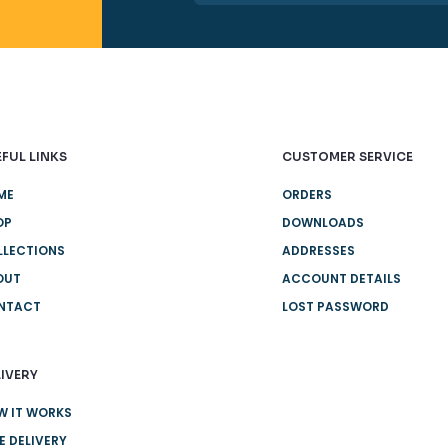
FUL LINKS
CUSTOMER SERVICE
ME
ORDERS
OP
DOWNLOADS
LLECTIONS
ADDRESSES
OUT
ACCOUNT DETAILS
NTACT
LOST PASSWORD
IVERY
W IT WORKS
E DELIVERY