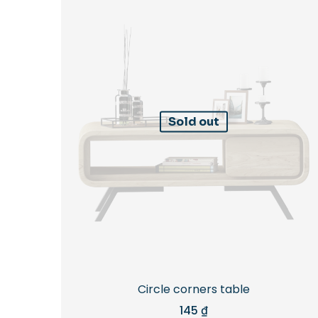
Sold out
Circle corners table
145
₫