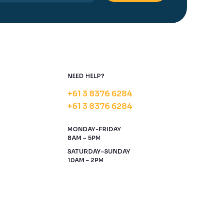
NEED HELP?
+61 3 8376 6284
+61 3 8376 6284
MONDAY-FRIDAY
8AM - 5PM
SATURDAY-SUNDAY
10AM - 2PM