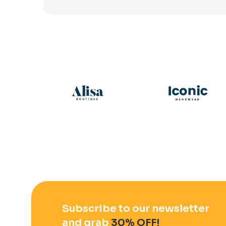
Subscribe to our newsletter
and grab
30% OFF!