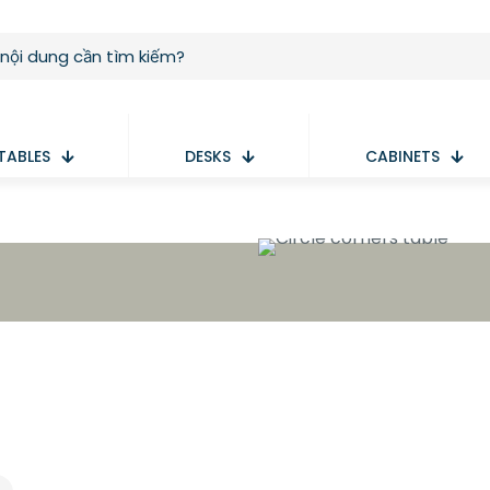
TABLES
DESKS
CABINETS