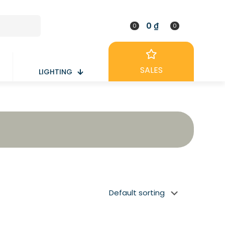
0 ₫
0
0
SALES
LIGHTING