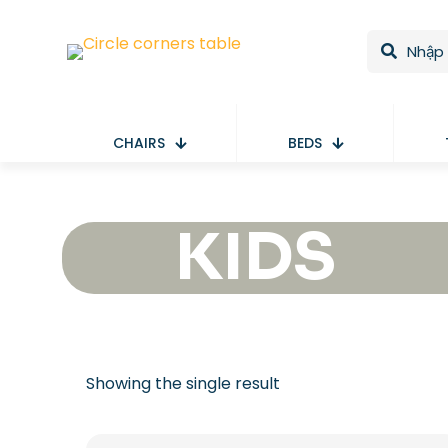
CHAIRS
BEDS
KIDS
Showing the single result