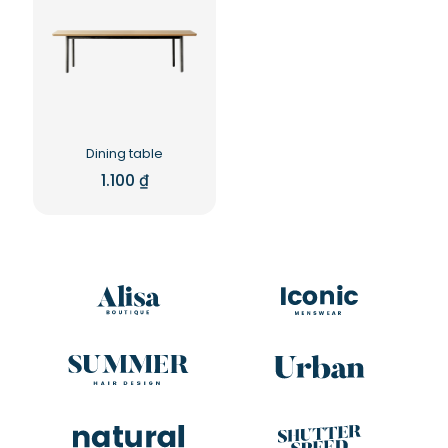
Dining table
1.100
₫