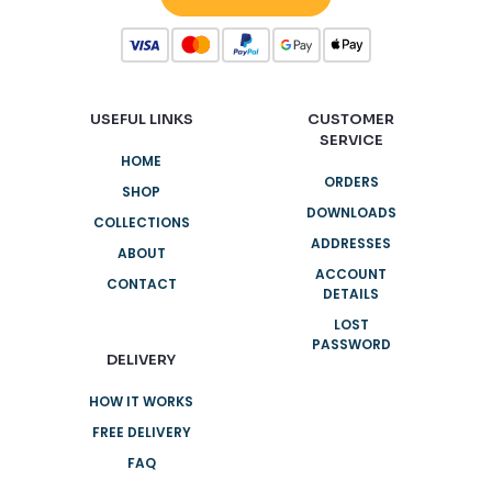
USEFUL LINKS
CUSTOMER
SERVICE
HOME
ORDERS
SHOP
DOWNLOADS
COLLECTIONS
ADDRESSES
ABOUT
ACCOUNT
CONTACT
DETAILS
LOST
PASSWORD
DELIVERY
HOW IT WORKS
FREE DELIVERY
FAQ