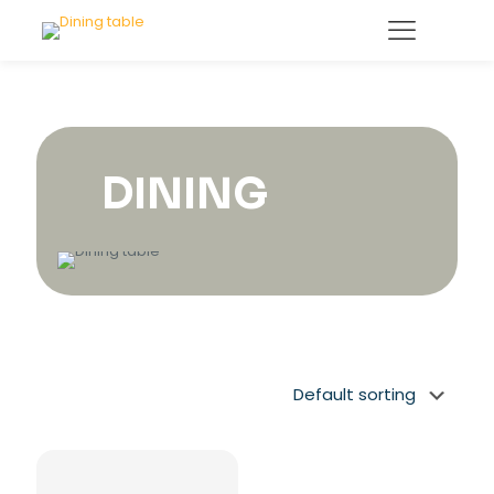
DINING