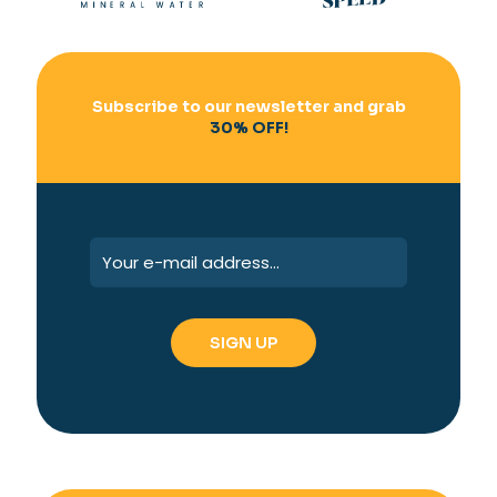
Subscribe to our newsletter and grab
30% OFF!