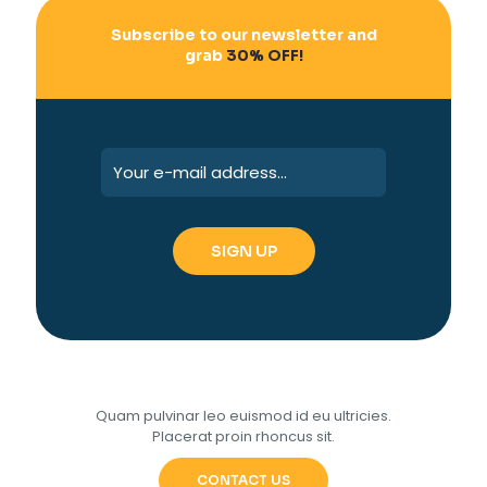
Subscribe to our newsletter and
grab
30% OFF!
Quam pulvinar leo euismod id eu ultricies.
Placerat proin rhoncus sit.
CONTACT US