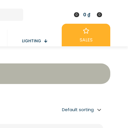
0 ₫
0
0
SALES
LIGHTING