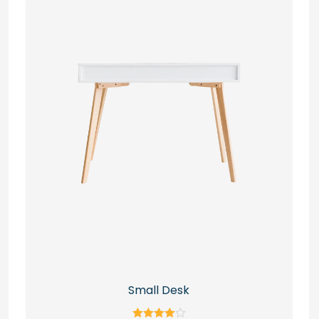
Small Desk