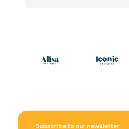
Subscribe to our newsletter