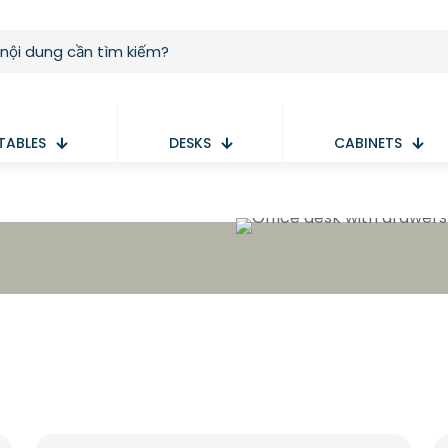
TABLES
DESKS
CABINETS