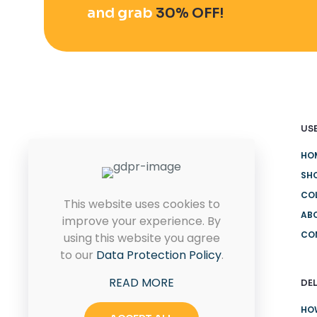
and grab
30% OFF!
USE
HO
Quam pulvinar leo euismod id
eu ultricies. Placerat proin
SH
rhoncus sit.
CO
This website uses cookies to
AB
improve your experience. By
CO
using this website you agree
CONTACT US
to our
Data Protection Policy
.
READ MORE
DEL
HO