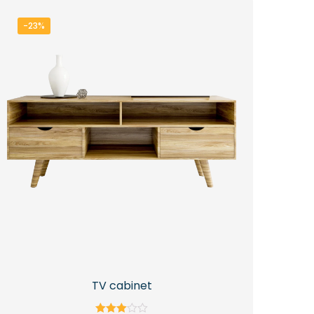
-23%
TV cabinet