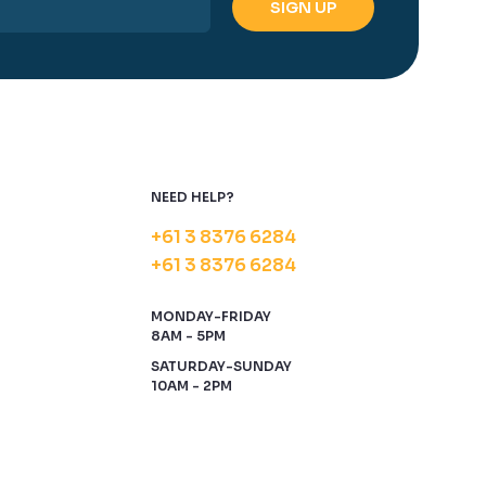
NEED HELP?
+61 3 8376 6284
+61 3 8376 6284
MONDAY-FRIDAY
8AM - 5PM
SATURDAY-SUNDAY
10AM - 2PM