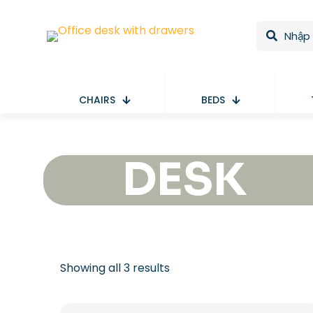
CHAIRS
BEDS
DESK
Showing all 3 results