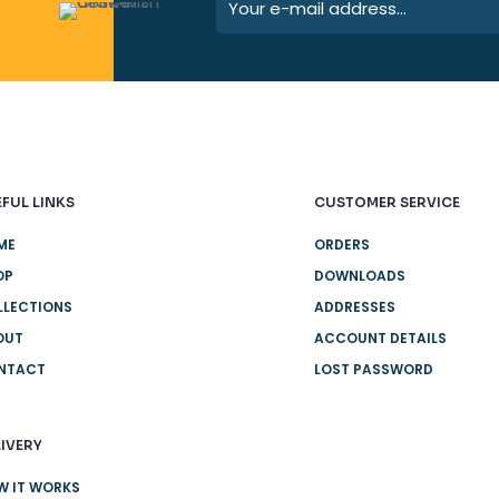
FUL LINKS
CUSTOMER SERVICE
ME
ORDERS
OP
DOWNLOADS
LLECTIONS
ADDRESSES
OUT
ACCOUNT DETAILS
NTACT
LOST PASSWORD
IVERY
W IT WORKS