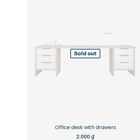
Sold out
Office desk with drawers
2.000
₫